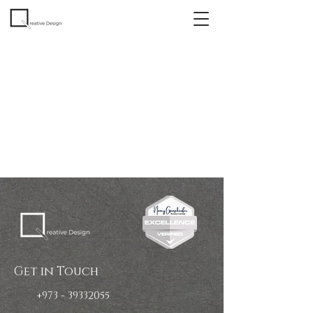
Get in Touch
+973 - 39332055