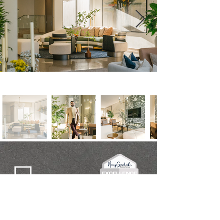
Get in Touch