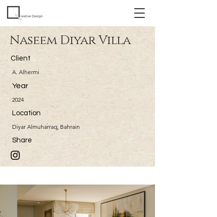
Naseem Diyar Villa
Client
A. Alhermi
Year
2024
Location
Diyar Almuharraq, Bahrain
Share